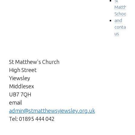
St
Matthew'
School
and
contact
us
St Matthew's Church
High Street
Yiewsley
Middlesex
UB7 7QH
email
admin@stmatthewsyiewsley.org.uk
Tel: 01895 444 042