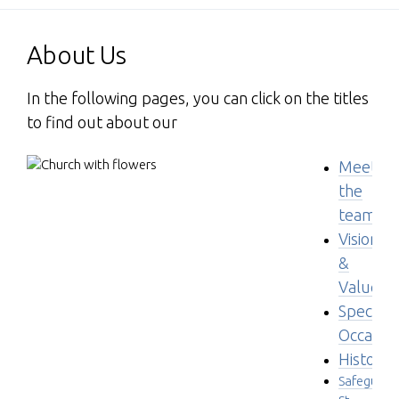
About Us
In the following pages, you can click on the titles
to find out about our
Meet
the
team
Visions
&
Values
Special
Occasio
History
Safeguard