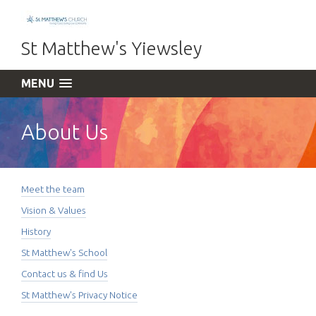
St Matthew's Yiewsley
MENU
About Us
Meet the team
Vision & Values
History
St Matthew's School
Contact us & find Us
St Matthew's Privacy Notice