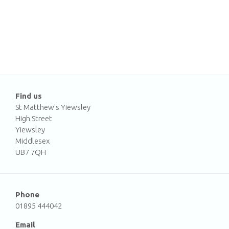
Find us
St Matthew's Yiewsley
High Street
Yiewsley
Middlesex
UB7 7QH
Phone
01895 444042
Email